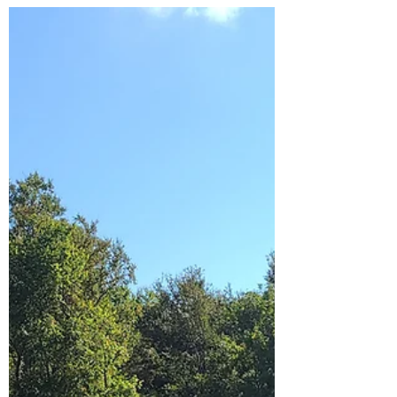
Posted on Facebook last night. There was a
big response. Really I was just posting to
have the update on my memories for
future years!...