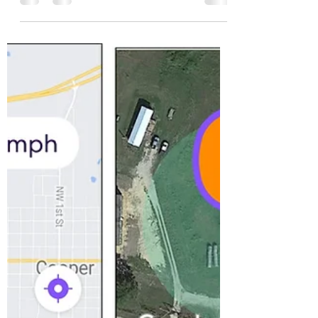
philosophical than last year, bordering on
melancholy. I'm...