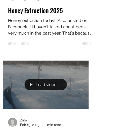
Zina
Aug 17, 2025
2 min read
Honey Extraction 2025
Honey extraction today! (Also posted on
Facebook .) I haven't talked about bees
very much in the past year. That's because
we've been...
Load video