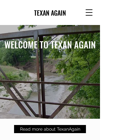
TEXAN AGAIN
WELCOME TO TEXAN AGAIN
Read more about TexanAgain