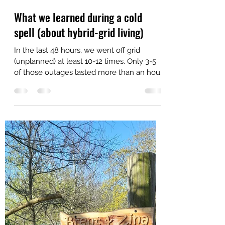
Zina
Feb 5, 2022
2 min read
What we learned during a cold
spell (about hybrid-grid living)
In the last 48 hours, we went off grid
(unplanned) at least 10-12 times. Only 3-5
of those outages lasted more than an hour.
We were...