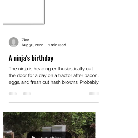
Zina
Aug 30, 2022
1 min read
A ninja's birthday
The ninja is heading enthusiastically out
the door for a day on a tractor after bacon,
eggs, and fresh cut hash browns. Probably
a top 5...