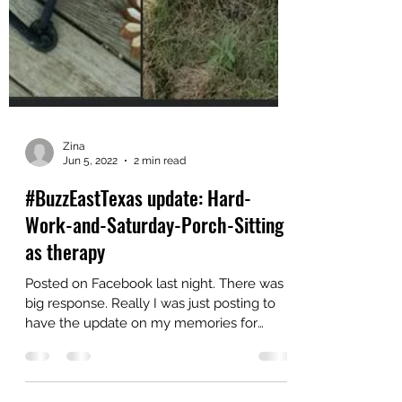
Zina
Jun 5, 2022
2 min read
#BuzzEastTexas update: Hard-
Work-and-Saturday-Porch-Sitting
as therapy