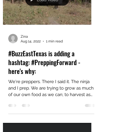
Load video
Zina
Aug 14, 2022
1 min read
#BuzzEastTexas is adding a
hashtag: #PreppingForward -
here's why:
We're preppers. There I said it. The ninja
and I prep. We are trying to grow as much
of our own food as we can; to harvest as
much as we...