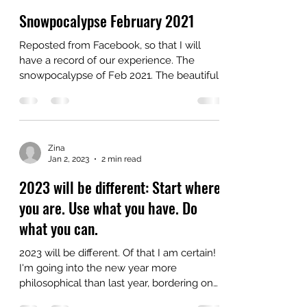
Zina
Feb 15, 2025
2 min read
Snowpocalypse February 2021
Reposted from Facebook, so that I will
have a record of our experience. The
snowpocalypse of Feb 2021. The beautiful
musical...
Zina
Jan 2, 2023
2 min read
2023 will be different: Start where
you are. Use what you have. Do
what you can.
2023 will be different. Of that I am certain!
I'm going into the new year more