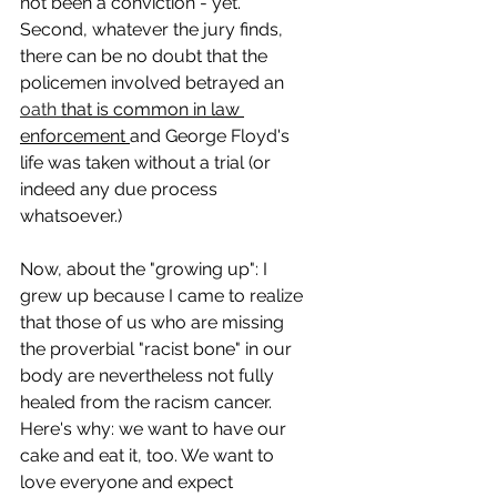
not been a conviction - yet. 
Second, whatever the jury finds, 
there can be no doubt that the 
policemen involved betrayed an 
oath 
that is common in law 
enforcement 
and George Floyd's 
life was taken without a trial (or 
indeed any due process 
whatsoever.)
Now, about the "growing up": I 
grew up because I came to realize 
that those of us who are missing 
the proverbial "racist bone" in our 
body are nevertheless not fully 
healed from the racism cancer. 
Here's why: we want to have our 
cake and eat it, too. We want to 
love everyone and expect 