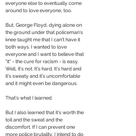
everyone else to eventually come 
around to love everyone, too. 
But, George Floyd, dying alone on 
the ground under that policeman's 
knee taught me that I can't have it 
both ways. I wanted to love 
everyone and I want to believe that 
"it" - the cure for racism - is easy. 
Well, it's not. It's hard. It's hard and 
it's sweaty and it's uncomfortable 
and it might even be dangerous.
That's what I learned.
But I also learned that it's worth the 
toil and the sweat and the 
discomfort. If I can prevent one 
more police brutality, I intend to do 