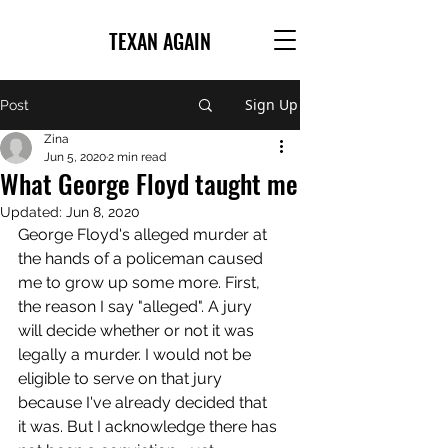
TEXAN AGAIN
Sign Up
Post
Zina
Jun 5, 2020
2 min read
What George Floyd taught me
Updated:
Jun 8, 2020
George Floyd's alleged murder at 
the hands of a policeman caused 
me to grow up some more. First, 
the reason I say "alleged". A jury 
will decide whether or not it was 
legally a murder. I would not be 
eligible to serve on that jury 
because I've already decided that 
it was. But I acknowledge there has 