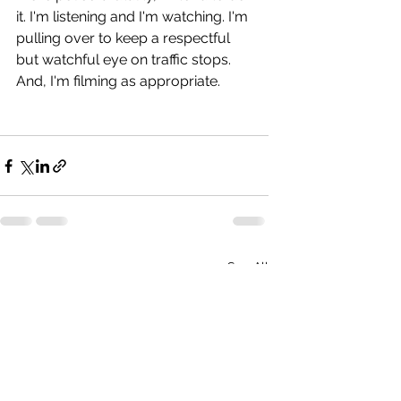
it. I'm listening and I'm watching. I'm 
pulling over to keep a respectful 
but watchful eye on traffic stops. 
And, I'm filming as appropriate.
See All
Recent Posts