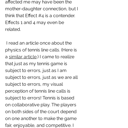
affected me may have been the 
mother-daughter connection, but I 
think that Effect 
#4
 is a contender. 
Effects 1 and 4 may even be 
related.
 I read an article once about the 
physics of tennis line calls. (Here is 
a 
similar article
.) I came to realize 
that just as my tennis game is 
subject to errors, just as I am 
subject to errors, just as we are all 
subject to errors, my visual 
perception of tennis line calls is 
subject to errors! Tennis is based 
on collaborative play. The players 
on both sides of the court depend 
on one another to make the game 
fair, enjoyable, and competitive. I 