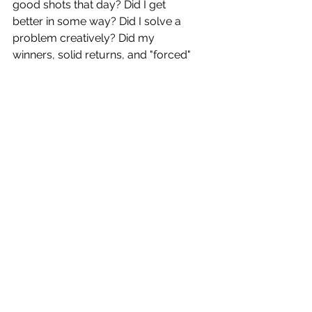
good shots that day? Did I get 
better in some way? Did I solve a 
problem creatively? Did my 
winners, solid returns, and "forced" 
errors outnumber my unforced 
errors? (In my mind, a "forced" 
error is one where my opponent 
hits a very nice shot, and I did the 
best I could to return a hard shot - 
even if it was a weak return.)
In life, we should all measure 
ourselves the same way. It's not 
the score that matters (who has the 
best job; who has the coolest car; 
who travels the farthest on 
vacation; who has the biggest 
house.) What matters is how you 
feel about your game! Did you do 