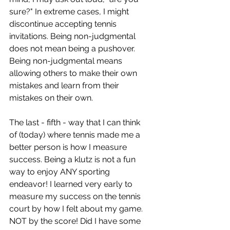
sure?" In extreme cases, I might 
discontinue accepting tennis 
invitations. Being non-judgmental 
does not mean being a pushover. 
Being non-judgmental means 
allowing others to make their own 
mistakes and learn from their 
mistakes on their own. 
The last - fifth - way that I can think 
of (today) where tennis made me a 
better person is how I measure 
success. Being a klutz is not a fun 
way to enjoy ANY sporting 
endeavor! I learned very early to 
measure my success on the tennis 
court by how I felt about my game. 
NOT by the score! Did I have some 