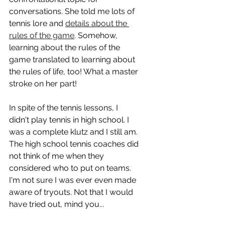
conversations. She told me lots of 
tennis lore and 
details about the 
rules of the game
. Somehow, 
learning about the rules of the 
game translated to learning about 
the rules of life, too! What a master 
stroke on her part!
In spite of the tennis lessons, I 
didn't play tennis in high school. I 
was a complete klutz and I still am. 
The high school tennis coaches did 
not think of me when they 
considered who to put on teams. 
I'm not sure I was ever even made 
aware of tryouts. Not that I would 
have tried out, mind you...