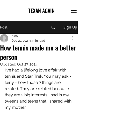
TEXAN AGAIN
Sign Up
Post
Zina
Dec 22, 2023
4 min read
How tennis made me a better
person
Updated:
Oct 27, 2024
I've had a lifelong love affair with 
tennis and Star Trek. You may ask - 
fairly - how those 2 things are 
related. They are related because 
they are 2 big interests I had in my 
tweens and teens that I shared with 
my mother.