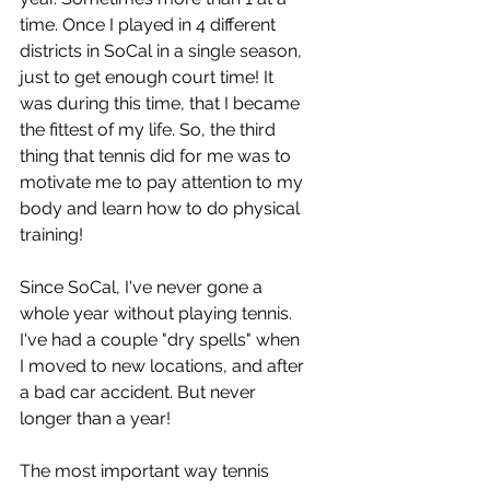
time. Once I played in 4 different 
districts in SoCal in a single season, 
just to get enough court time! It 
was during this time, that I became 
the fittest of my life. So, the third 
thing that tennis did for me was to 
motivate me to pay attention to my 
body and learn how to do physical 
training!
Since SoCal, I've never gone a 
whole year without playing tennis. 
I've had a couple "dry spells" when 
I moved to new locations, and after 
a bad car accident. But never 
longer than a year!
The most important way tennis 