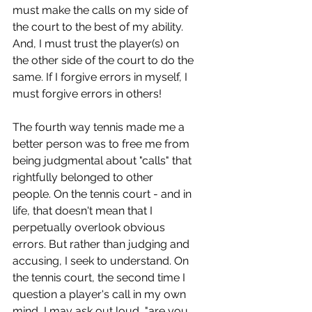
must make the calls on my side of 
the court to the best of my ability. 
And, I must trust the player(s) on 
the other side of the court to do the 
same. If I forgive errors in myself, I 
must forgive errors in others!
The fourth way tennis made me a 
better person was to free me from 
being judgmental about "calls" that 
rightfully belonged to other 
people. On the tennis court - and in 
life, that doesn't mean that I 
perpetually overlook obvious 
errors. But rather than judging and 
accusing, I seek to understand. On 
the tennis court, the second time I 
question a player's call in my own 
mind, I may ask out loud, "are you 