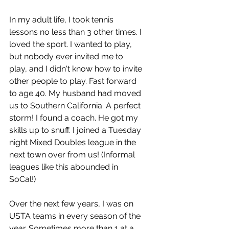
In my adult life, I took tennis 
lessons no less than 3 other times. I 
loved the sport. I wanted to play, 
but nobody ever invited me to 
play, and I didn't know how to invite 
other people to play. Fast forward 
to age 40. My husband had moved 
us to Southern California. A perfect 
storm! I found a coach. He got my 
skills up to snuff. I joined a Tuesday 
night Mixed Doubles league in the 
next town over from us! (Informal 
leagues like this abounded in 
SoCal!)
Over the next few years, I was on 
USTA teams in every season of the 
year. Sometimes more than 1 at a 