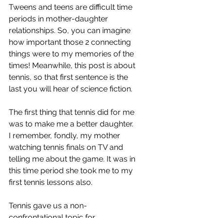
Tweens and teens are difficult time 
periods in mother-daughter 
relationships. So, you can imagine 
how important those 2 connecting 
things were to my memories of the 
times! Meanwhile, this post is about 
tennis, so that first sentence is the 
last you will hear of science fiction.
The first thing that tennis did for me 
was to make me a better daughter. 
I remember, fondly, my mother 
watching tennis finals on TV and 
telling me about the game. It was in 
this time period she took me to my 
first tennis lessons also.
Tennis gave us a non-
confrontational topic for 