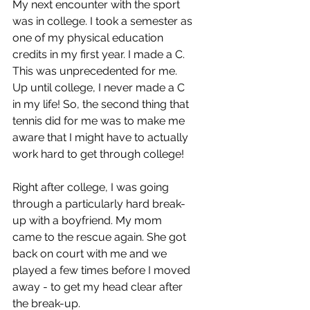
My next encounter with the sport 
was in college. I took a semester as 
one of my physical education 
credits in my first year. I made a C. 
This was unprecedented for me. 
Up until college, I never made a C 
in my life! So, the second thing that 
tennis did for me was to make me 
aware that I might have to actually 
work hard to get through college!
Right after college, I was going 
through a particularly hard break-
up with a boyfriend. My mom 
came to the rescue again. She got 
back on court with me and we 
played a few times before I moved 
away - to get my head clear after 
the break-up.