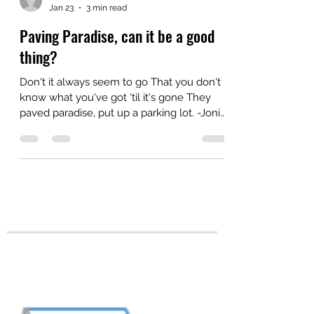
Zina
Jan 23
3 min read
Paving Paradise, can it be a good
thing?
Don't it always seem to go That you don't
know what you've got 'til it's gone They
paved paradise, put up a parking lot. -Joni
Mitchell A small, community, non-profit
organization with which I'm associated is
facing urbanization pressures. Those
pressures have forced me to examine
myself. Self-examination is never a bad