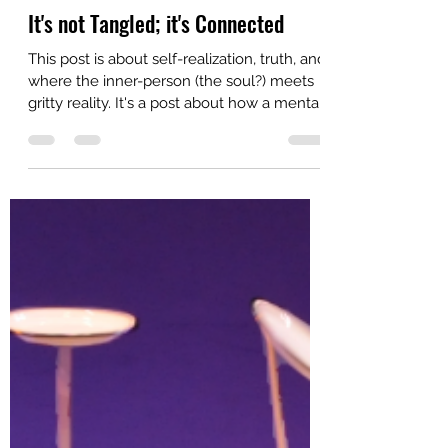
Zina
Jul 26
4 min read
It's not Tangled; it's Connected
This post is about self-realization, truth, and
where the inner-person (the soul?) meets
gritty reality. It's a post about how a mental
web can be weaved from threads of
thought that were only adjacent in space
and time. They weren't thoughts on similar
topics, only thoughts that happened to one
person on one day. This is the story about
how those thoughts became growth for
that person - me. Yesterday, I asked
ChatGPT a perfectly ordinary question:
"Who should I read next [ab