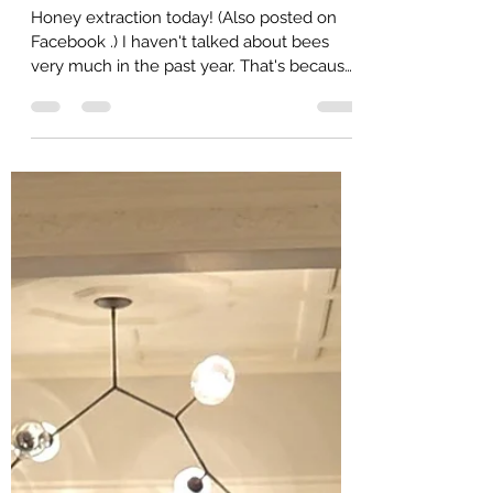
Zina
Aug 17, 2025
2 min read
Honey Extraction 2025
Honey extraction today! (Also posted on
Facebook .) I haven't talked about bees
very much in the past year. That's because
we've been...