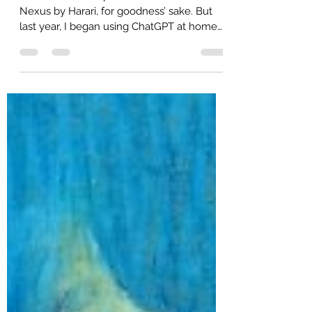
ChatGPT Taught Me — to Be a
Thinking Partner
AI. It’s a loaded topic. I mean, I did read
Nexus by Harari, for goodness’ sake. But
last year, I began using ChatGPT at home
as a matter of career relevance. I realized I
needed firsthand experience if I was going
to continue to contribute in a workplace
that was adopting AI. At first, I mostly used
the tool like a search engine. When I go
back and look at my prompts and threads
from that time period, they look exactly
like something I would have typed into the
Google or Bin