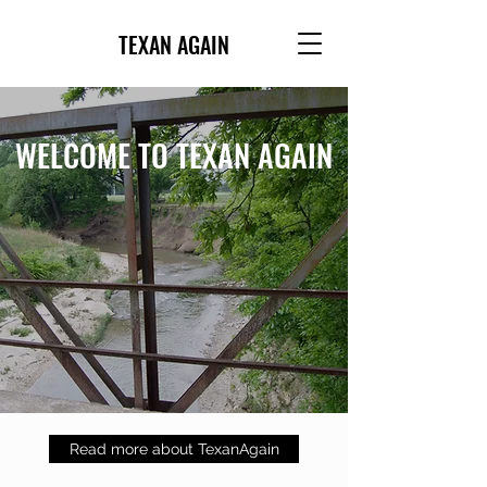
TEXAN AGAIN
WELCOME TO TEXAN AGAIN
Read more about TexanAgain