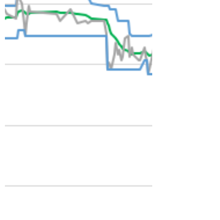
idea. However, self-examination requires a
gentle hand. It's not a frivolous activity! In
North Texas, indeterminate grass that no
longer serves an agricultur