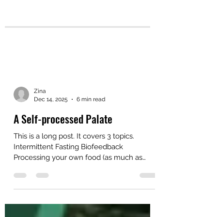
Zina
Dec 14, 2025
6 min read