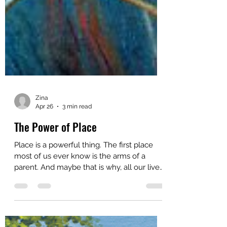
Zina
Apr 26
3 min read
The Power of Place
Place is a powerful thing. The first place
most of us ever know is the arms of a