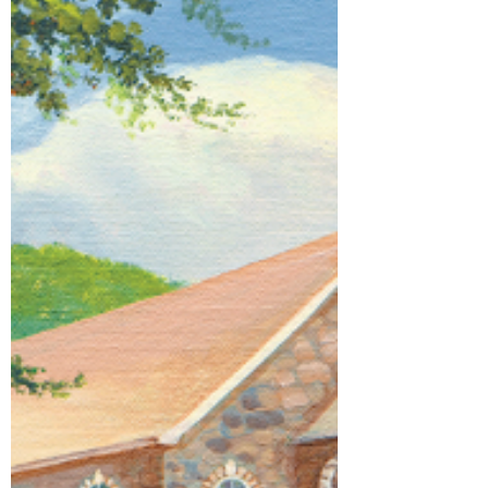
parent. And maybe that is why, all our lives,
we keep longing for a place that feels
safe… a place that tells us we belong. I
recently answered a Table Topic in my
Toastmasters meeting by talking about the
place where I grew up. It was a tiny country
church in North Texas, next to what was
already a hundred-year-old cemetery.
When I was a child, that church had no air
conditioning. In winter, it