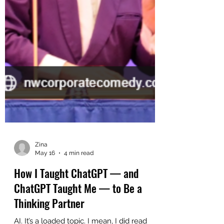
Zina
May 16
4 min read
How I Taught ChatGPT — and