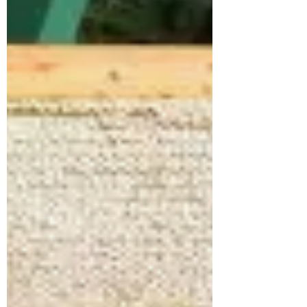
A Self-processed Palate
This is a long post. It covers 3 topics.
Intermittent Fasting Biofeedback
Processing your own food (as much as
possible) I've been an Intermittent Faster
for over 5 years now. I've been a clean
food buff as well as partially locavore for
MUCH longer than that. I recommend the
Intermittent Fasting (IF) lifestyle for most
people. Granted, there are those of us who
shouldn't adopt an IF lifestyle (check with
your doctor), but most people can benefit
from an IF lifestyle. There