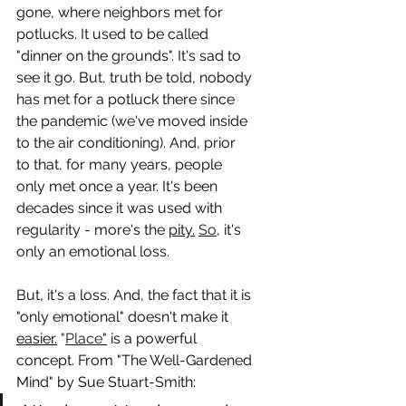
gone, where neighbors met for 
potlucks. It used to be called 
"dinner on the grounds". It's sad to 
see it go. But, truth be told, nobody 
has met for a potluck there since 
the pandemic (we've moved inside 
to the air conditioning). And, prior 
to that, for many years, people 
only met once a year. It's been 
decades since it was used with 
regularity - more's the 
pity.
So
, it's 
only an emotional loss.
But, it's a loss. And, the fact that it is 
"only emotional" doesn't make it 
easier.
 "
Place
"
 is a powerful 
concept. From "The Well-Gardened 
Mind" by Sue Stuart-Smith: