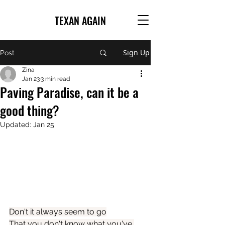
TEXAN AGAIN
Sign Up
Post
Zina
Jan 23
3 min read
Paving Paradise, can it be a
good thing?
Updated:
Jan 25
Don't it always seem to go
That you don't know what you've 