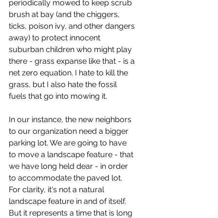
periodically mowed to keep scrub 
brush at bay (and the chiggers, 
ticks, poison ivy, and other dangers 
away) to protect innocent 
suburban children who might play 
there - grass expanse like that - is a 
net zero equation. I hate to kill the 
grass, but I also hate the fossil 
fuels that go into mowing it. 
In our instance, the new neighbors 
to our organization need a bigger 
parking lot. We are going to have 
to move a landscape feature - that 
we have long held dear - in order 
to accommodate the paved lot. 
For clarity, it's not a natural 
landscape feature in and of itself. 
But it represents a time that is long 