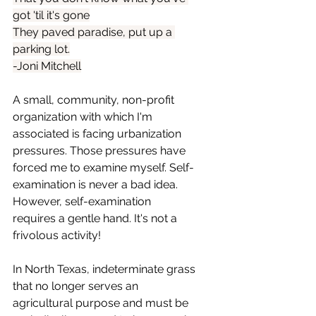
got 'til it's gone
They paved paradise, put up a 
parking lot.
-Joni Mitchell
A small, community, non-profit 
organization with which I'm 
associated is facing urbanization 
pressures. Those pressures have 
forced me to examine myself. Self-
examination is never a bad idea. 
However, self-examination 
requires a gentle hand. It's not a 
frivolous activity!
In North Texas, indeterminate grass 
that no longer serves an 
agricultural purpose and must be 