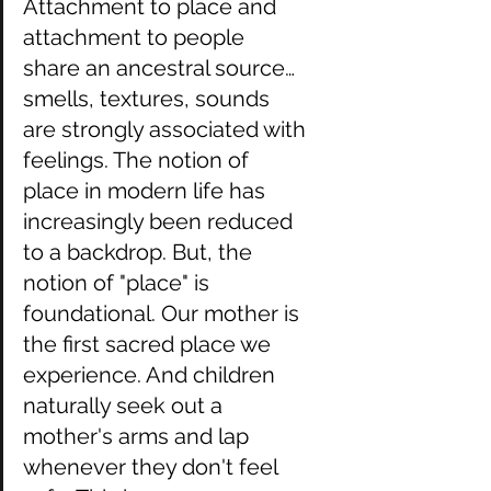
Attachment to place and 
attachment to people 
share an ancestral source…
smells, textures, sounds 
are strongly associated with 
feelings. The notion of 
place in modern life has 
increasingly been reduced 
to a backdrop. But, the 
notion of "place" is 
foundational. Our mother is 
the first sacred place we 
experience. And children 
naturally seek out a 
mother's arms and lap 
whenever they don't feel 