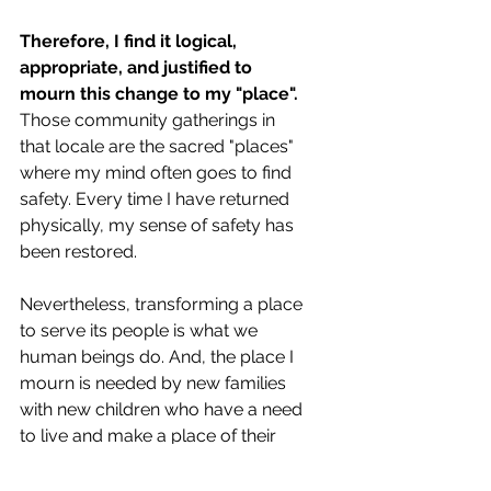
Therefore, I find it logical, 
appropriate, and justified to 
mourn this change to my "place".
Those community gatherings in 
that locale are the sacred "places" 
where my mind often goes to find 
safety. Every time I have returned 
physically, my sense of safety has 
been restored.
Nevertheless, transforming a place 
to serve its people is what we 
human beings do. And, the place I 
mourn is needed by new families 
with new children who have a need 
to live and make a place of their 
own in a new world. (And, I should 
mention, the landscape feature I'm 