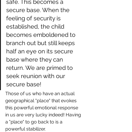
safe. This becomes a 
secure base. When the 
feeling of security is 
established, the child 
becomes emboldened to 
branch out but still keeps 
half an eye on its secure 
base where they can 
return. We are primed to 
seek reunion with our 
secure base!
Those of us who have an actual 
geographical "place" that evokes 
this powerful emotional response 
in us are very lucky indeed! Having 
a "place" to go back to is a 
powerful stabilizer.