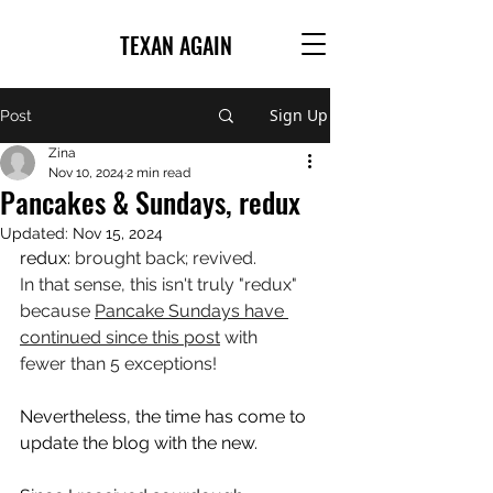
TEXAN AGAIN
Sign Up
Post
Zina
Nov 10, 2024
2 min read
Pancakes & Sundays, redux
Updated:
Nov 15, 2024
redux: 
brought back; revived.
In that sense, this isn't truly "redux" 
because 
Pancake Sundays have 
continued since this post
 with 
fewer than 5 exceptions!
Nevertheless, the time has come to 
update the blog with the new.