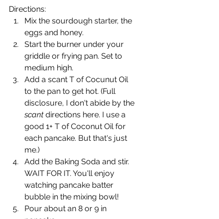
Directions:
Mix the sourdough starter, the 
eggs and honey.
Start the burner under your 
griddle or frying pan. Set to 
medium high.
Add a scant T of Cocunut Oil 
to the pan to get hot. (Full 
disclosure, I don't abide by the 
scant
 directions here. I use a 
good 1+ T of Coconut Oil for 
each pancake. But that's just 
me.)
Add the Baking Soda and stir. 
WAIT FOR IT. You'll enjoy 
watching pancake batter 
bubble in the mixing bowl!
Pour about an 8 or 9 in 