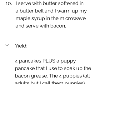
I serve with butter softened in 
a 
butter bell
 and I warm up my 
maple syrup in the microwave 
and serve with bacon.
Yield:
4 pancakes PLUS a puppy 
pancake that I use to soak up the 
bacon grease. The 4 puppies (all 
adults but I call them puppies)... 
the 4 puppies in our pack LOVE 
Pancake Sunday!