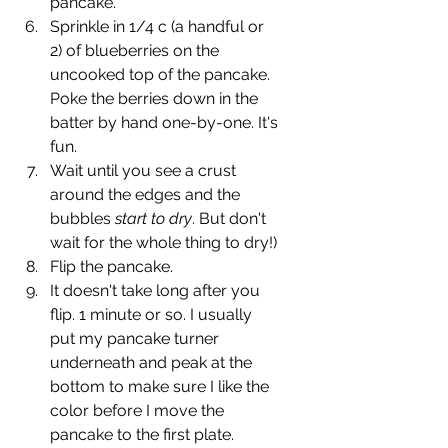
pancake. 
Sprinkle in 1/4 c (a handful or 
2) of blueberries on the 
uncooked top of the pancake. 
Poke the berries down in the 
batter by hand one-by-one. It's 
fun.
Wait until you see a crust 
around the edges and the 
bubbles 
start to dry
. But don't 
wait for the whole thing to dry!)
Flip the pancake.
It doesn't take long after you 
flip. 1 minute or so. I usually 
put my pancake turner 
underneath and peak at the 
bottom to make sure I like the 
color before I move the 
pancake to the first plate.