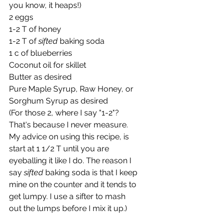
you know, it heaps!)
2 eggs
1-2 T of honey
1-2 T of 
sifted 
baking soda 
1 c of blueberries
Coconut oil for skillet
Butter as desired
Pure Maple Syrup, Raw Honey, or 
Sorghum Syrup as desired
(For those 2, where I say "1-2"? 
That's because I never measure. 
My advice on using this recipe, is 
start at 1 1/2 T until you are 
eyeballing it like I do. The reason I 
say 
sifted
 baking soda is that I keep 
mine on the counter and it tends to 
get lumpy. I use a sifter to mash 
out the lumps before I mix it up.)