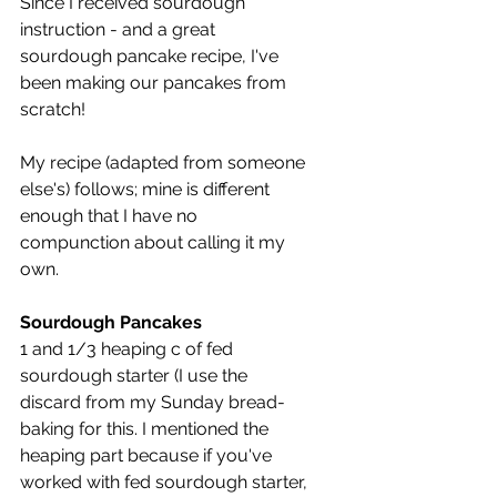
Since I received sourdough 
instruction - and a great 
sourdough pancake recipe, I've 
been making our pancakes from 
scratch!
My recipe (adapted from someone 
else's) follows; mine is different 
enough that I have no 
compunction about calling it my 
own.
Sourdough Pancakes
1 and 1/3 heaping c of fed 
sourdough starter (I use the 
discard from my Sunday bread-
baking for this. I mentioned the 
heaping part because if you've 
worked with fed sourdough starter, 