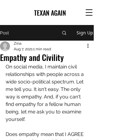
TEXAN AGAIN
Sign Up
Post
Zina
Aug 7, 2021
1 min read
Empathy and Civility
On social media, I maintain civil 
relationships with people across a 
wide socio-political spectrum. Let 
me tell you. It isn't easy. The only 
way is empathy. And, if you can't 
find empathy for a fellow human 
being, let me ask you to examine 
yourself.
Does empathy mean that I AGREE 