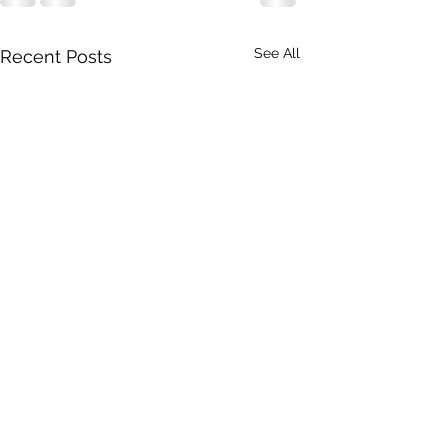
See All
Recent Posts