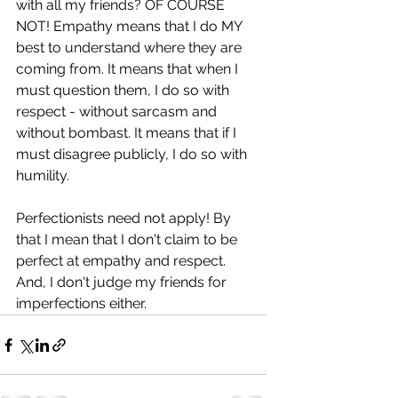
with all my friends? OF COURSE 
NOT! Empathy means that I do MY 
best to understand where they are 
coming from. It means that when I 
must question them, I do so with 
respect - without sarcasm and 
without bombast. It means that if I 
must disagree publicly, I do so with 
humility.
Perfectionists need not apply! By 
that I mean that I don't claim to be 
perfect at empathy and respect. 
And, I don't judge my friends for 
imperfections either.