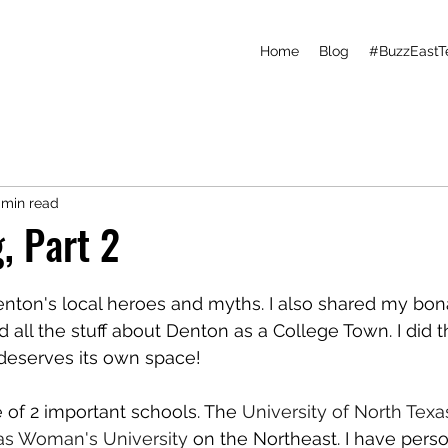
Home
Blog
#BuzzEastT
 min read
, Part 2
Denton's local heroes and myths. I also shared my bona
d all the stuff about Denton as a College Town. I did t
 deserves its own space!
of 2 important schools. The 
University of North Texa
as Woman's University
 on the Northeast. I have person