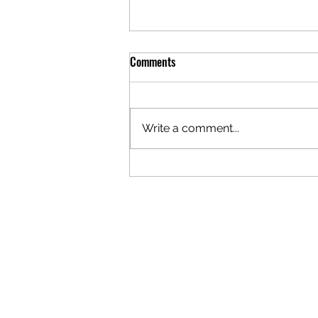
Comments
Write a comment...
It's not Tangled; it's Connected