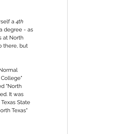
self a 
4th 
a degree - as 
 at North 
 there, but 
 Normal 
 College" 
ed "North 
d. It was 
 Texas State 
orth Texas" 