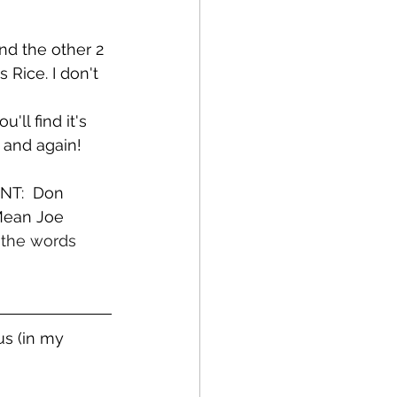
nd the other 2 
Rice. I don't 
ll find it's 
w and again!
NT:  Don 
Mean Joe 
 the words 
s (in my 