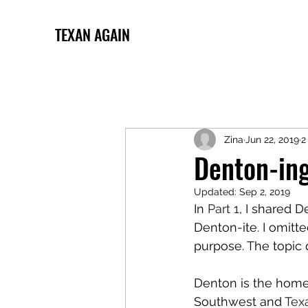
TEXAN AGAIN
Zina
Jun 22, 2019
2
Denton-ing
Updated:
Sep 2, 2019
In 
Part 1
, I shared 
Denton-ite. I omitte
purpose. The topic
Denton is the home 
Southwest and 
Tex