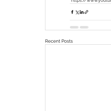
https://www.yout
Recent Posts