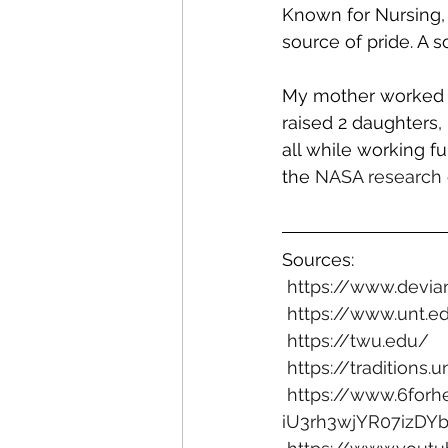
Known for Nursing, 
source of pride. A 
My mother worked f
raised 2 daughters,
all while working fu
the 
NASA research 
Sources: 
https://www.devia
https://www.unt.e
https://twu.edu/
https://traditions.
https://www.6forh
iU3rh3wjYR07izD