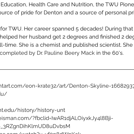
Education, Health Care and Nutrition, the TWU Pione
source of pride for Denton and a source of personal pr
or TWU. Her career spanned 5 decades! During that 
 helped her husband get 2 degrees and finished 2 deg
ll-time. She is a chemist and published scientist. She
completed by Dr. Pauline Beery Mack
 in the 60's. 
ntart.com/eon-krate32/art/Denton-Skyline-1668293
du/
unt.edu/history/history-unt
eisman.com/?fbclid=IwAR1djALOiyxkJy4l8Bji-
Yb_3RZgnDihKlmUD8uDvbsM