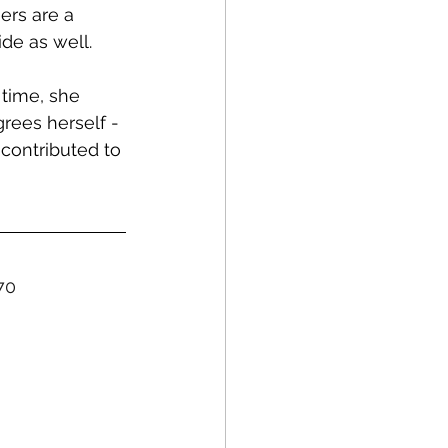
ers are a 
ide as well.
time, she 
rees herself - 
 contributed to 
70