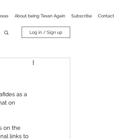
exas
About being Texan Again
Subscribe
Contact
Log in / Sign up
fides as a 
hat on 
s
 on the 
al links to 