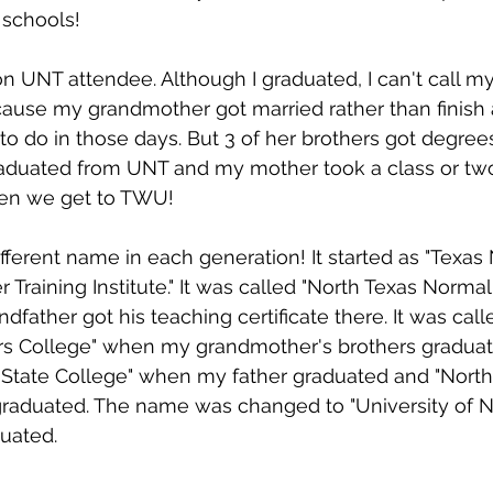
 schools!
on UNT attendee. Although I graduated, I can't call my
cause my grandmother got married rather than finish 
do in those days. But 3 of her brothers got degrees
raduated from UNT and my mother took a class or two
en we get to TWU!
fferent name in each generation! It started as "Texas
Training Institute." It was called "North Texas Normal
father got his teaching certificate there. It was call
rs College" when my grandmother's brothers graduate
 State College" when my father graduated and "North
graduated. The name was changed to "University of N
duated.