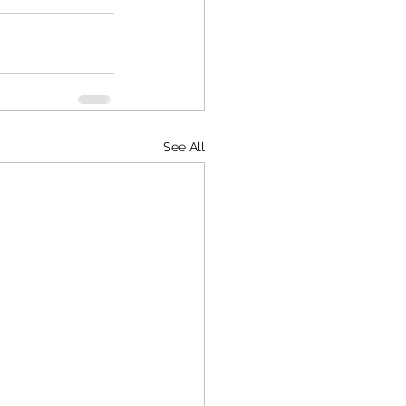
See All