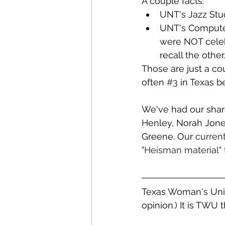
A couple facts:
UNT's Jazz Stud
UNT's Computer 
were NOT celebr
recall the other.
Those are just a cou
often 
#3
 in Texas b
We've had our shar
Henley, Norah Jones
Greene. Our 
curren
"Heisman material"
Texas Woman's Univ
opinion.) It is TWU 