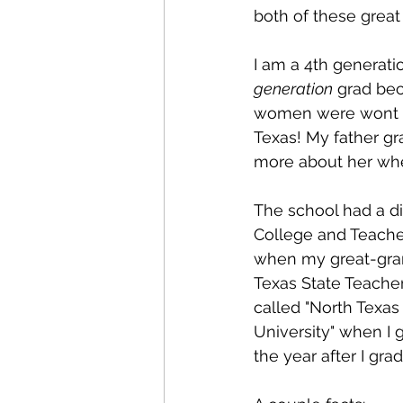
both of these great
I am a 4th generati
generation
 grad be
women were wont to 
Texas! My father g
more about her wh
The school had a di
College and Teacher 
when my great-grand
Texas State Teache
called "North Texas
University" when I 
the year after I gra