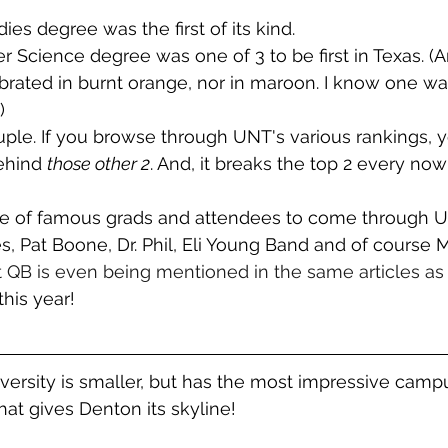
ies degree was the first of its kind.
Science degree was one of 3 to be first in Texas. (A
ated in burnt orange, nor in maroon. I know one was 
)
ple. If you browse through UNT's various rankings, you'
ehind 
those other 2
. And, it breaks the top 2 every no
e of famous grads and attendees to come through U
, Pat Boone, Dr. Phil, Eli Young Band and of course 
t QB is even being mentioned in the same articles as
 this year!
ersity is smaller, but has the most impressive campu
that gives Denton its skyline!