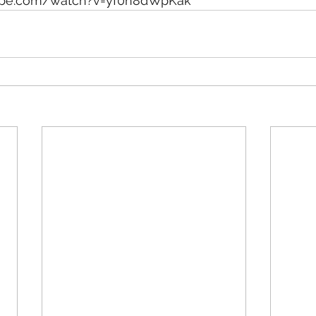
ube.com/watch?v=yf0n8dWpKak