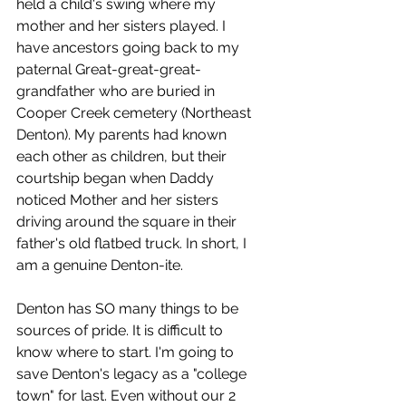
held a child's swing where my 
mother and her sisters played. I 
have ancestors going back to my 
paternal Great-great-great-
grandfather who are buried in 
Cooper Creek cemetery (Northeast 
Denton). My parents had known 
each other as children, but their 
courtship began when Daddy 
noticed Mother and her sisters 
driving around the square in their 
father's old flatbed truck. In short, I 
am a genuine Denton-ite.
Denton has SO many things to be 
sources of pride. It is difficult to 
know where to start. I'm going to 
save Denton's legacy as a "college 
town" for last. Even without our 2 