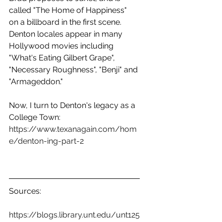
called "The Home of Happiness" 
on a billboard in the first scene. 
Denton locales appear in many 
Hollywood movies including 
"What's Eating Gilbert Grape", 
"Necessary Roughness", "Benji" and 
"Armageddon."
Now, I turn to Denton's legacy as a 
College Town:  
https://www.texanagain.com/hom
e/denton-ing-part-2
Sources:
https://blogs.library.unt.edu/unt125