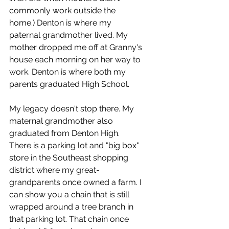
commonly work outside the 
home.) Denton is where my 
paternal grandmother lived. My 
mother dropped me off at Granny's 
house each morning on her way to 
work. Denton is where both my 
parents graduated High School.
My legacy doesn't stop there. My 
maternal grandmother also 
graduated from Denton High. 
There is a parking lot and "big box" 
store in the Southeast shopping 
district where my great-
grandparents once owned a farm. I 
can show you a chain that is still 
wrapped around a tree branch in 
that parking lot. That chain once 