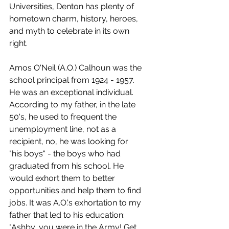
Universities, Denton has plenty of 
hometown charm, history, heroes, 
and myth to celebrate in its own 
right.
Amos O'Neil (A.O.) Calhoun was the 
school principal from 1924 - 1957. 
He was an exceptional individual. 
According to my father, in the late 
50's, he used to frequent the 
unemployment line, not as a 
recipient, no, he was looking for 
"his boys" - the boys who had 
graduated from his school. He 
would exhort them to better 
opportunities and help them to find 
jobs. It was A.O.'s exhortation to my 
father that led to his education: 
"Ashby, you were in the Army! Get 