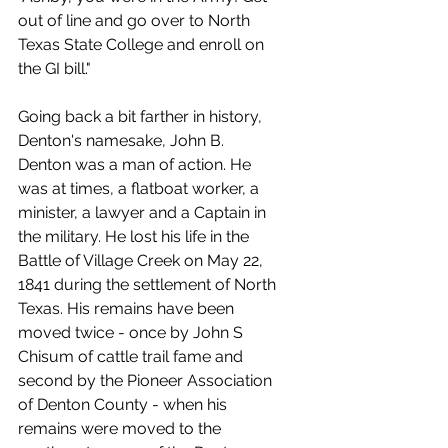
out of line and go over to North 
Texas State College and enroll on 
the GI bill."
Going back a bit farther in history, 
Denton's namesake, John B. 
Denton was a man of action. He 
was at times, a flatboat worker, a 
minister, a lawyer and a Captain in 
the military. He lost his life in the 
Battle of Village Creek on May 22, 
1841 during the settlement of North 
Texas. His remains have been 
moved twice - once by John S 
Chisum of cattle trail fame and 
second by the Pioneer Association 
of Denton County - when his 
remains were moved to the  