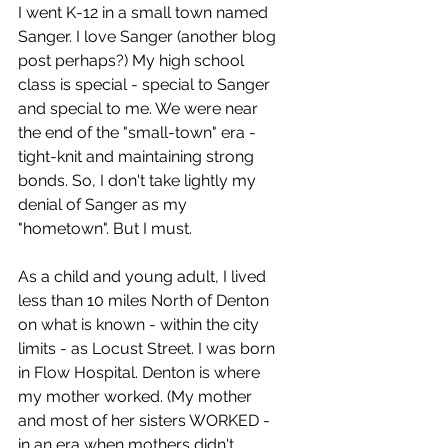
I went K-12 in a small town named 
Sanger. I love Sanger (another blog 
post perhaps?) My high school 
class is special - special to Sanger 
and special to me. We were near 
the end of the "small-town" era - 
tight-knit and maintaining strong 
bonds. So, I don't take lightly my 
denial of Sanger as my 
"hometown". But I must. 
As a child and young adult, I lived 
less than 10 miles North of Denton 
on what is known - within the city 
limits - as Locust Street. I was born 
in Flow Hospital. Denton is where 
my mother worked. (My mother 
and most of her sisters WORKED - 
in an era when mothers didn't 