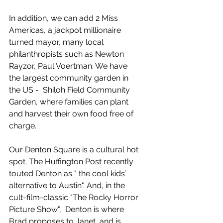
In addition, we can add 2 Miss 
Americas, a jackpot millionaire 
turned mayor, many local 
philanthropists such as Newton 
Rayzor, Paul Voertman. We have 
the largest community garden in 
the US -  Shiloh Field Community 
Garden, where families can plant 
and harvest their own food free of 
charge. 
Our Denton Square is a cultural hot 
spot. The Huffington Post recently 
touted Denton as " the cool kids’ 
alternative to Austin". And, in the 
cult-film-classic "The Rocky Horror 
Picture Show",  Denton is where 
Brad proposes to Janet, and is 