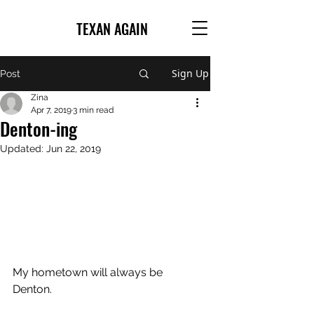
TEXAN AGAIN
Sign Up
Post
Zina
Apr 7, 2019
3 min read
Denton-ing
Updated:
Jun 22, 2019
My hometown will always be 
Denton. 