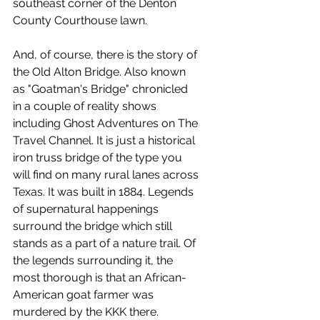
southeast corner of the Denton 
County Courthouse lawn.
And, of course, there is the story of 
the Old Alton Bridge. Also known 
as "Goatman's Bridge" chronicled 
in a couple of reality shows 
including Ghost Adventures on The 
Travel Channel. It is just a historical 
iron truss bridge of the type you 
will find on many rural lanes across 
Texas. It was built in 1884. Legends 
of supernatural happenings 
surround the bridge which still 
stands as a part of a nature trail. Of 
the legends surrounding it, the 
most thorough is that an African-
American goat farmer was 
murdered by the KKK there.